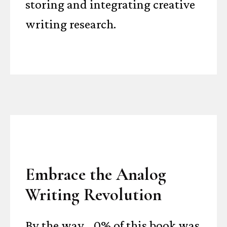
storing and integrating creative
writing research.
Embrace the Analog
Writing Revolution
By the way... 0% of this book was