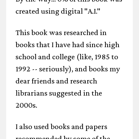
created using digital "A.I."
This book was researched in
books that I have had since high
school and college (like, 1985 to
1992 -- seriously), and books my
dear friends and research
librarians suggested in the
2000s.
I also used books and papers
recommended by some of the