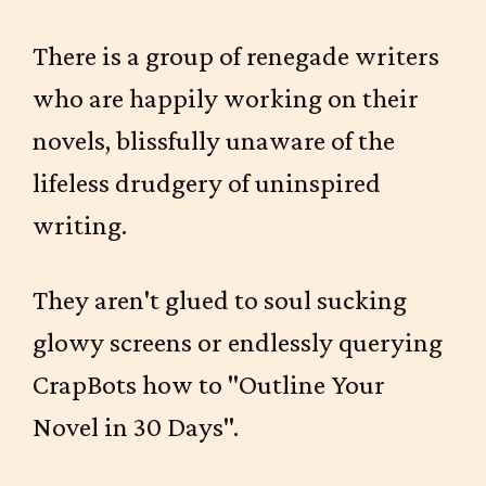
There is a group of renegade writers
who are happily working on their
novels, blissfully unaware of the
lifeless drudgery of uninspired
writing.
They aren't glued to soul sucking
glowy screens or endlessly querying
CrapBots how to "Outline Your
Novel in 30 Days".