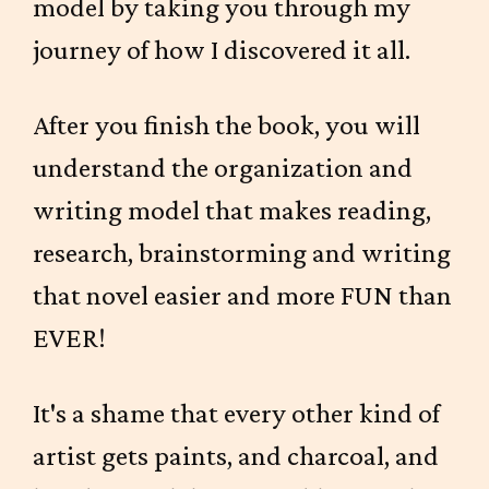
model by taking you through my
journey of how I discovered it all.
After you finish the book, you will
understand the organization and
writing model that makes reading,
research, brainstorming and writing
that novel easier and more FUN than
EVER!
It's a shame that every other kind of
artist gets paints, and charcoal, and