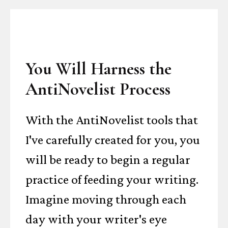
You Will Harness the
AntiNovelist Process
With the AntiNovelist tools that
I've carefully created for you, you
will be ready to begin a regular
practice of feeding your writing.
Imagine moving through each
day with your writer's eye