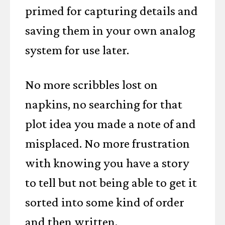
primed for capturing details and
saving them in your own analog
system for use later.
No more scribbles lost on
napkins, no searching for that
plot idea you made a note of and
misplaced. No more frustration
with knowing you have a story
to tell but not being able to get it
sorted into some kind of order
and then written.