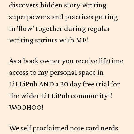
discovers hidden story writing
superpowers and practices getting
in 'flow' together during regular
writing sprints with ME!
As a book owner you receive lifetime
access to my personal space in
LiLLiPub AND a 30 day free trial for
the wider LiLLiPub community!!
WOOHOO!
We self proclaimed note card nerds