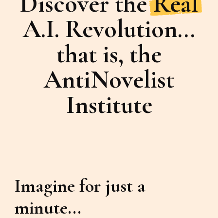
Discover the
Real
A.I. Revolution...
that is, the
AntiNovelist
Institute
Imagine for just a
minute...