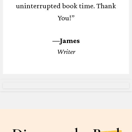
uninterrupted book time. Thank
You!”
—James
Writer