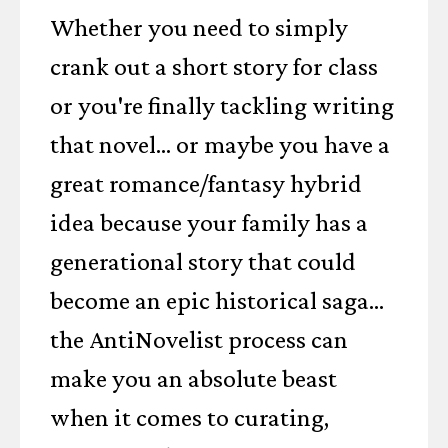
Whether you need to simply
crank out a short story for class
or you're finally tackling writing
that novel... or maybe you have a
great romance/fantasy hybrid
idea because your family has a
generational story that could
become an epic historical saga...
the AntiNovelist process can
make you an absolute beast
when it comes to curating,