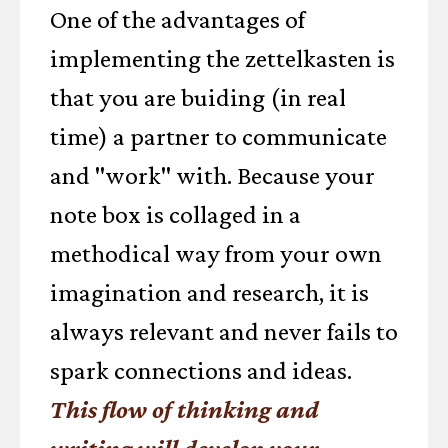
One of the advantages of
implementing the zettelkasten is
that you are buiding (in real
time) a partner to communicate
and "work" with. Because your
note box is collaged in a
methodical way from your own
imagination and research, it is
always relevant and never fails to
spark connections and ideas.
This flow of thinking and