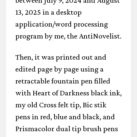
between July 9, 2024 and August
13, 2025 in a desktop
application/word processing
program by me, the AntiNovelist.
Then, it was printed out and
edited page by page using a
retractable fountain pen filled
with Heart of Darkness black ink,
my old Cross felt tip, Bic stik
pens in red, blue and black, and
Prismacolor dual tip brush pens