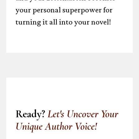
your personal superpower for
turning it all into your novel!
Ready?
Let's Uncover Your
Unique Author Voice!