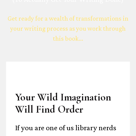
Get ready for a wealth of transformations in
your writing process as you work through
this book...
Your Wild Imagination
Will Find Order
If you are one of us library nerds