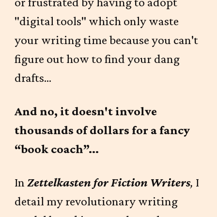
or frustrated by having to adopt
"digital tools" which only waste
your writing time because you can't
figure out how to find your dang
drafts...
And no, it doesn't involve
thousands of dollars for a fancy
“book coach”...
In
Zettelkasten for Fiction Writers
,
I
detail my revolutionary writing