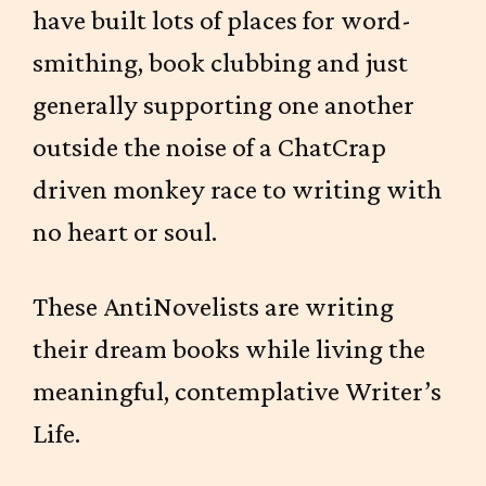
have built lots of places for word-
smithing, book clubbing and just
generally supporting one another
outside the noise of a ChatCrap
driven monkey race to writing with
no heart or soul.
These AntiNovelists are writing
their dream books while living the
meaningful, contemplative Writer’s
Life.