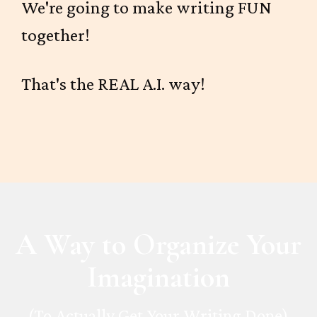
We're going to make writing FUN
together!
That's the REAL A.I. way!
A Way to Organize Your
Imagination
(To Actually Get Your Writing Done)