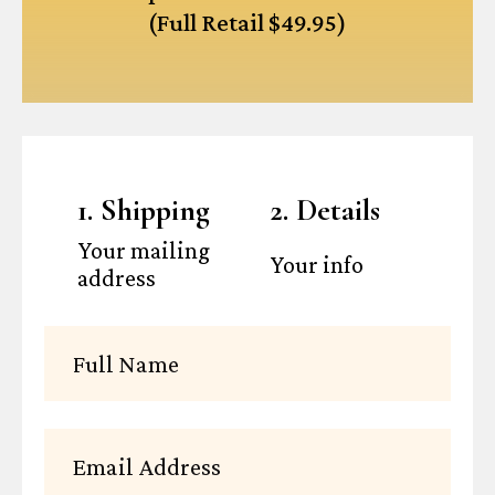
(Full Retail $49.95)
1. Shipping
2. Details
Your mailing
Your info
address