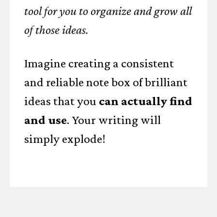
tool for you to organize and grow all
of those ideas.
Imagine creating a consistent
and reliable note box of brilliant
ideas that you
can actually find
and use
. Your writing will
simply explode!