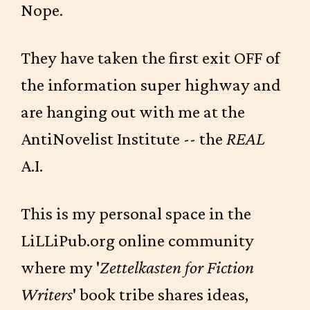
Nope.
They have taken the first exit OFF of
the information super highway and
are hanging out with me at the
AntiNovelist Institute -- the
REAL
A.I.
This is my personal space in the
LiLLiPub.org online community
where my '
Zettelkasten for Fiction
Writers
' book tribe shares ideas,