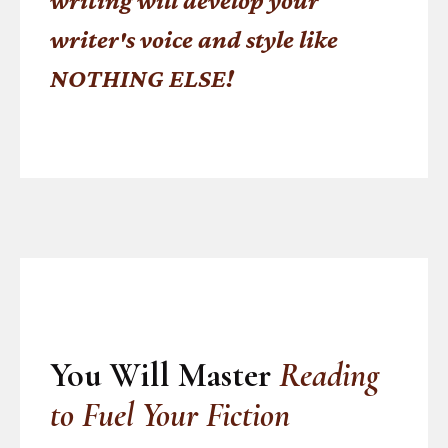
writing will develop your
writer's voice and style like
NOTHING ELSE!
You Will Master
Reading
to Fuel Your Fiction