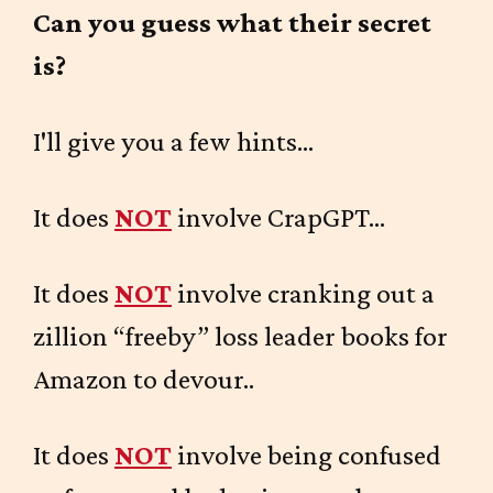
Can you guess what their secret
is?
I'll give you a few hints...
It does
NOT
involve CrapGPT...
It does
NOT
involve cranking out a
zillion “freeby” loss leader books for
Amazon to devour..
It does
NOT
involve being confused