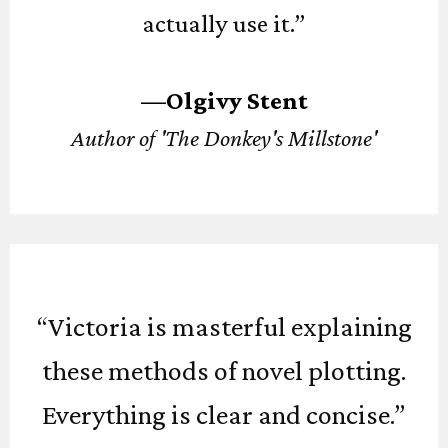
actually use it.”
—Olgivy Stent
Author of 'The Donkey's Millstone'
“Victoria is masterful explaining
these methods of novel plotting.
Everything is clear and concise.”