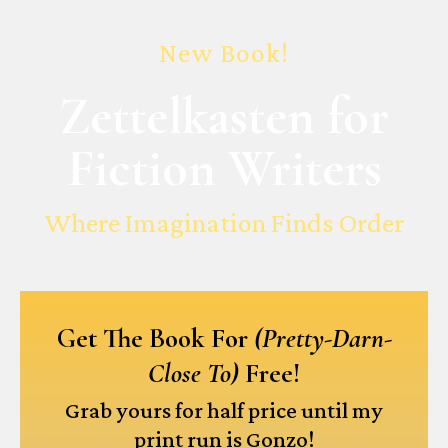
New Book!
Zettelkasten for
Fiction Writers
Where Imagination Finds Order
Get The Book For
(Pretty-Darn-
Close To)
Free!
Grab yours for half price until my
print run is Gonzo!