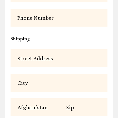
Shipping