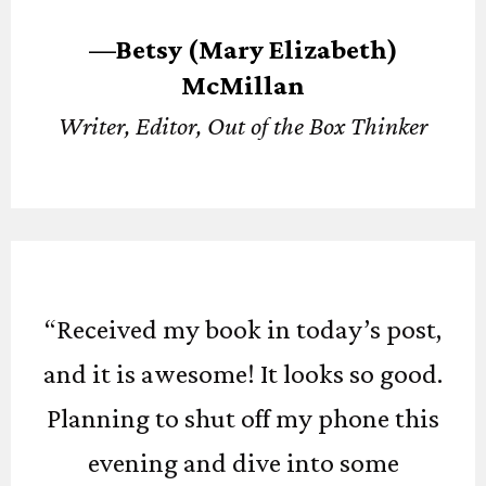
—Betsy (Mary Elizabeth)
McMillan
Writer, Editor, Out of the Box Thinker
“Received my book in today’s post,
and it is awesome! It looks so good.
Planning to shut off my phone this
evening and dive into some