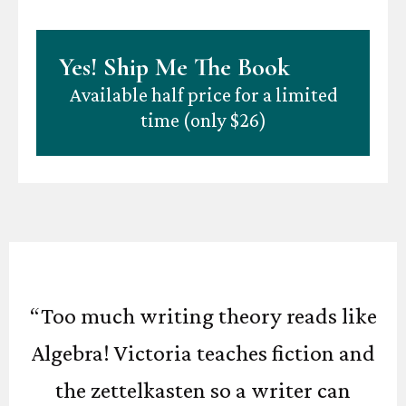
Yes! Ship Me The Book
Available half price for a limited
time (only $26)
“Too much writing theory reads like
Algebra! Victoria teaches fiction and
the zettelkasten so a writer can