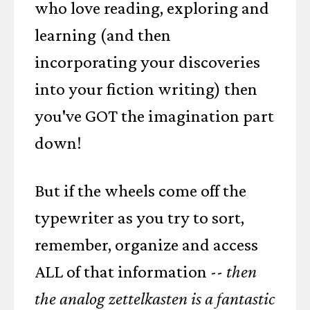
who love reading, exploring and
learning (and then
incorporating your discoveries
into your fiction writing) then
you've GOT the imagination part
down!
But if the wheels come off the
typewriter as you try to sort,
remember, organize and access
ALL of that information --
then
the analog zettelkasten is a fantastic