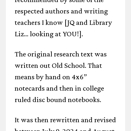
respected authors and writing
teachers I know [JQ and Library
Liz... looking at YOU!].
The original research text was
written out Old School. That
means by hand on 4x6”
notecards and then in college
ruled disc bound notebooks.
It was then rewritten and revised