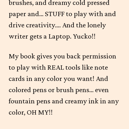
brushes, and dreamy cold pressed
paper and... STUFF to play with and
drive creativity.... And the lonely
writer gets a Laptop. Yucko!!
My book gives you back permission
to play with REAL tools like note
cards in any color you want! And
colored pens or brush pens... even
fountain pens and creamy ink in any
color, OH MY!!