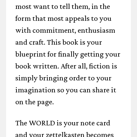
most want to tell them, in the
form that most appeals to you
with commitment, enthusiasm
and craft. This book is your
blueprint for finally getting your
book written. After all, fiction is
simply bringing order to your
imagination so you can share it
on the page.
The WORLD is your note card
and your zettelkasten becomes