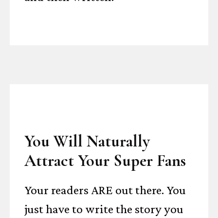
You Will Naturally
Attract Your Super Fans
Your readers ARE out there. You
just have to write the story you